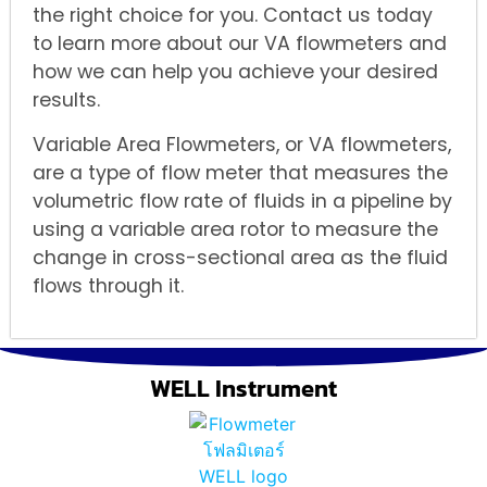
the right choice for you. Contact us today
to learn more about our VA flowmeters and
how we can help you achieve your desired
results.
Variable Area Flowmeters, or VA flowmeters,
are a type of flow meter that measures the
volumetric flow rate of fluids in a pipeline by
using a variable area rotor to measure the
change in cross-sectional area as the fluid
flows through it.
WELL Instrument