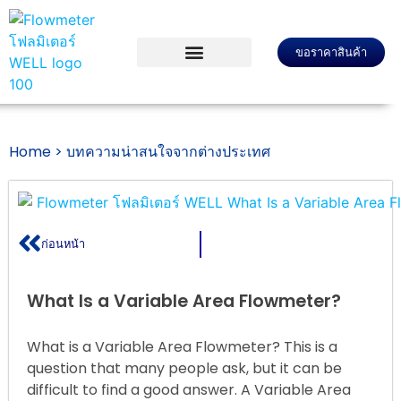
ขอราคาสินค้า
Home >
บทความน่าสนใจจากต่างประเทศ
ก่อนหน้า
What Is a Variable Area Flowmeter?
What is a Variable Area Flowmeter? This is a
question that many people ask, but it can be
difficult to find a good answer. A Variable Area