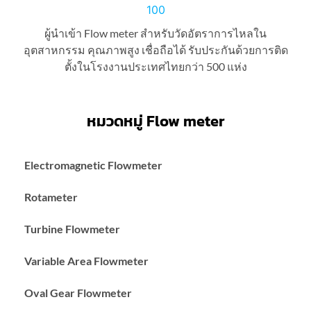
ผู้นำเข้า Flow meter สำหรับวัดอัตราการไหลใน
อุตสาหกรรม คุณภาพสูง เชื่อถือได้ รับประกันด้วยการติด
ตั้งในโรงงานประเทศไทยกว่า 500 แห่ง
หมวดหมู่ Flow meter
Electromagnetic Flowmeter
Rotameter
Turbine Flowmeter
Variable Area Flowmeter
Oval Gear Flowmeter