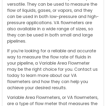
versatile. They can be used to measure the
flow of liquids, gases, or vapors, and they
can be used in both low-pressure and high-
pressure applications. VA flowmeters are
also available in a wide range of sizes, so
they can be used in both small and large
pipelines.
If you’re looking for a reliable and accurate
way to measure the flow rate of fluids in
your pipeline, a Variable Area Flowmeter
may be the right choice for you. Contact us
today to learn more about our VA
flowmeters and how they can help you
achieve your desired results.
Variable Area Flowmeters, or VA flowmeters,
are a type of flow meter that measures the