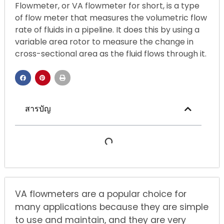
Flowmeter, or VA flowmeter for short, is a type
of flow meter that measures the volumetric flow
rate of fluids in a pipeline. It does this by using a
variable area rotor to measure the change in
cross-sectional area as the fluid flows through it.
สารบัญ
VA flowmeters are a popular choice for
many applications because they are simple
to use and maintain, and they are very