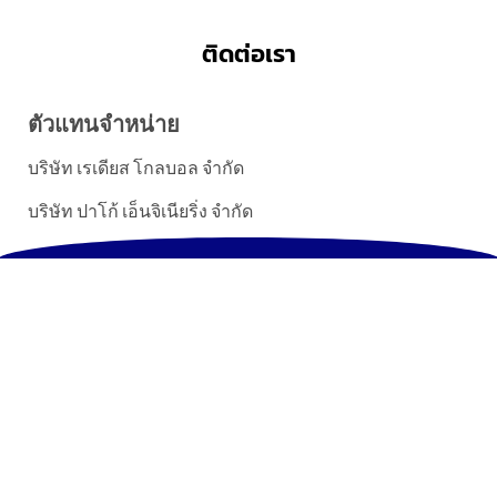
ติดต่อเรา
ตัวแทนจำหน่าย
บริษัท เรเดียส โกลบอล จำกัด
บริษัท ปาโก้ เอ็นจิเนียริ่ง จำกัด