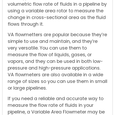
volumetric flow rate of fluids in a pipeline by
using a variable area rotor to measure the
change in cross-sectional area as the fluid
flows through it.
VA flowmetters are popular because they’re
simple to use and maintain, and they’re
very versatile. You can use them to
measure the flow of liquids, gases, or
vapors, and they can be used in both low-
pressure and high-pressure applications.
VA flowmeters are also available in a wide
range of sizes so you can use them in small
or large pipelines.
If you need a reliable and accurate way to
measure the flow rate of fluids in your
pipeline, a Variable Area Flowmeter may be